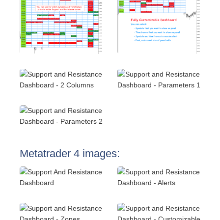
Metatrader 4 images: