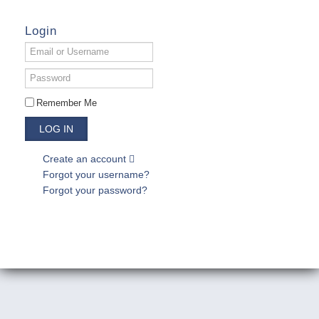
Login
Email
or
Username
Password
Remember Me
LOG IN
Create an account
Forgot your username?
Forgot your password?