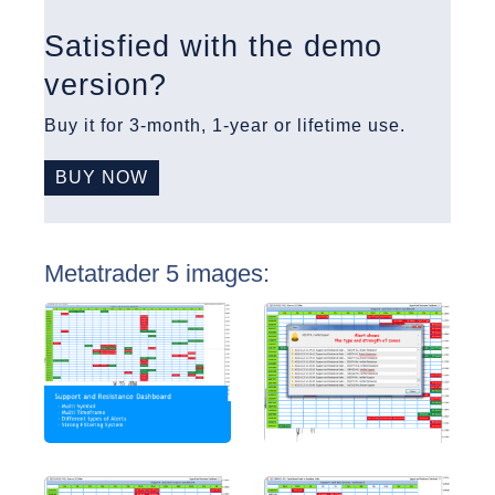
Satisfied with the demo
version?
Buy it for 3-month, 1-year or lifetime use.
BUY NOW
Metatrader 5 images: