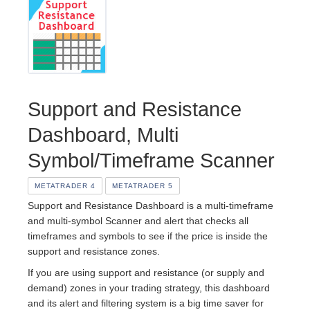
Support and Resistance
Dashboard, Multi
Symbol/Timeframe Scanner
METATRADER 4
METATRADER 5
Support and Resistance Dashboard is a multi-timeframe
and multi-symbol Scanner and alert that checks all
timeframes and symbols to see if the price is inside the
support and resistance zones.
If you are using support and resistance (or supply and
demand) zones in your trading strategy, this dashboard
and its alert and filtering system is a big time saver for