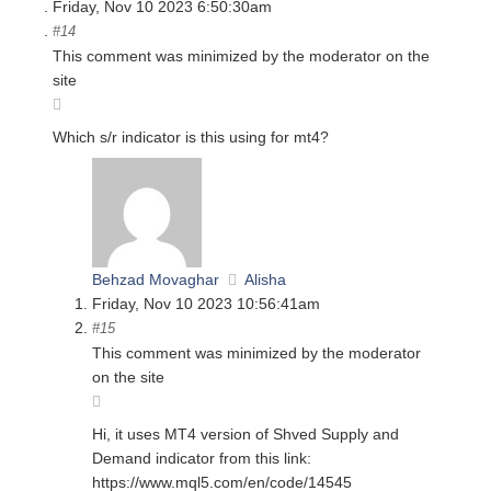
Friday, Nov 10 2023 6:50:30am
#14
This comment was minimized by the moderator on the
site
Which s/r indicator is this using for mt4?
Behzad Movaghar
Alisha
Friday, Nov 10 2023 10:56:41am
#15
This comment was minimized by the moderator
on the site
Hi, it uses MT4 version of Shved Supply and
Demand indicator from this link:
https://www.mql5.com/en/code/14545