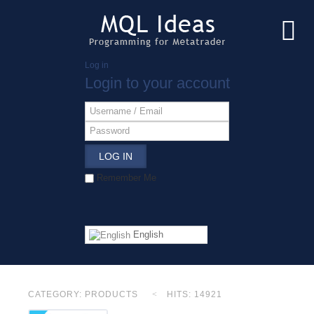
Log in
Login to your account
LOG IN
Remember Me
English
CATEGORY:
PRODUCTS
HITS: 14921