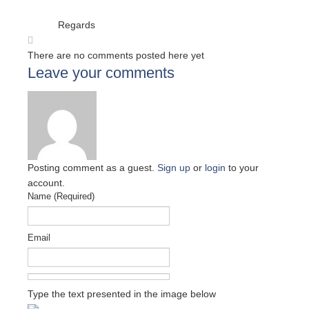
Regards
There are no comments posted here yet
Leave your comments
Posting comment as a guest.
Sign up
or
login
to your
account.
Name (Required)
Email
Type the text presented in the image below