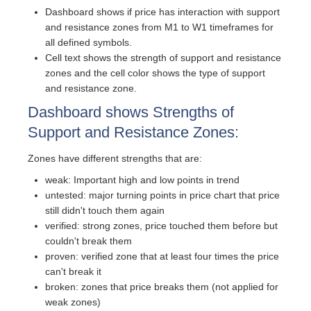
Dashboard shows if price has interaction with support
and resistance zones from M1 to W1 timeframes for
all defined symbols.
Cell text shows the strength of support and resistance
zones and the cell color shows the type of support
and resistance zone.
Dashboard shows Strengths of
Support and Resistance Zones:
Zones have different strengths that are:
weak: Important high and low points in trend
untested: major turning points in price chart that price
still didn't touch them again
verified: strong zones, price touched them before but
couldn't break them
proven: verified zone that at least four times the price
can't break it
broken: zones that price breaks them (not applied for
weak zones)