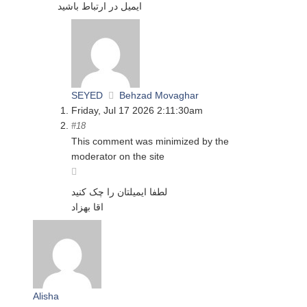
ایمیل در ارتباط باشید
SEYED
Behzad Movaghar
Friday, Jul 17 2026 2:11:30am
#18
This comment was minimized by the
moderator on the site
لطفا ایمیلتان را چک کنید
اقا بهزاد
Alisha