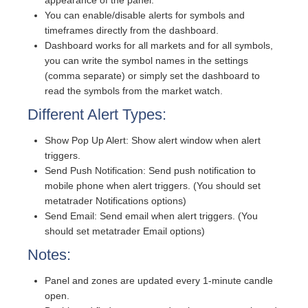
You can enable/disable alerts for symbols and
timeframes directly from the dashboard.
Dashboard works for all markets and for all symbols,
you can write the symbol names in the settings
(comma separate) or simply set the dashboard to
read the symbols from the market watch.
Different Alert Types:
Show Pop Up Alert: Show alert window when alert
triggers.
Send Push Notification: Send push notification to
mobile phone when alert triggers. (You should set
metatrader Notifications options)
Send Email: Send email when alert triggers. (You
should set metatrader Email options)
Notes:
Panel and zones are updated every 1-minute candle
open.