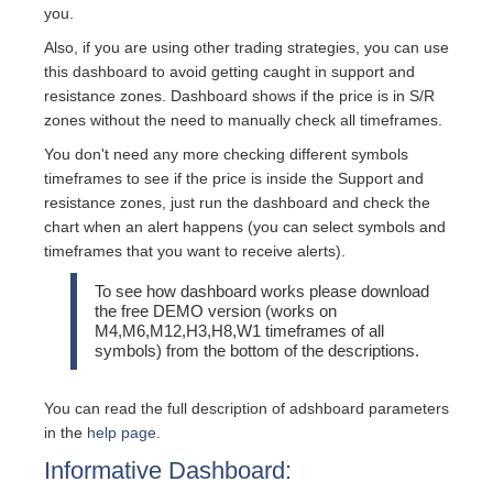
you.
Also, if you are using other trading strategies, you can use
this dashboard to avoid getting caught in support and
resistance zones. Dashboard shows if the price is in S/R
zones without the need to manually check all timeframes.
You don't need any more checking different symbols
timeframes to see if the price is inside the Support and
resistance zones, just run the dashboard and check the
chart when an alert happens (you can select symbols and
timeframes that you want to receive alerts).
To see how dashboard works please download
the free DEMO version (works on
M4,M6,M12,H3,H8,W1 timeframes of all
symbols) from the bottom of the descriptions.
You can read the full description of adshboard parameters
in the
help page
.
Informative Dashboard: