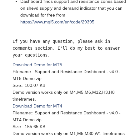
Dashboard finds support and resistance zones based
on shevd supply and demand indicator that you can
download for free from
https://www.mql5.com/en/code/29395
If you have any question, please ask in
comments section. I'll do my best to answer
your questions.
Download Demo for MT5
Filename:: Support and Resistance Dashboard - v4.0 -
MT5 Demo.zip
Size:: 100.07 KB
Demo version works only on M4,M5,M6,M12,H3,H8
timeframes.
Download Demo for MT4
Filename:: Support and Resistance Dashboard - v4.0 -
MT4 Demo.zip
Size:: 155.65 KB
Demo version works only on M1,M5,M30,W1 timeframes.