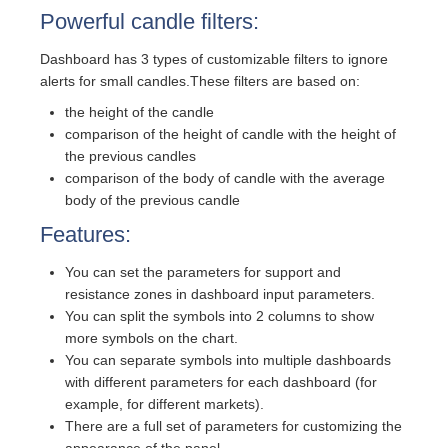
Powerful candle filters:
Dashboard has 3 types of customizable filters to ignore
alerts for small candles.These filters are based on:
the height of the candle
comparison of the height of candle with the height of
the previous candles
comparison of the body of candle with the average
body of the previous candle
Features:
You can set the parameters for support and
resistance zones in dashboard input parameters.
You can split the symbols into 2 columns to show
more symbols on the chart.
You can separate symbols into multiple dashboards
with different parameters for each dashboard (for
example, for different markets).
There are a full set of parameters for customizing the
appearance of the panel.