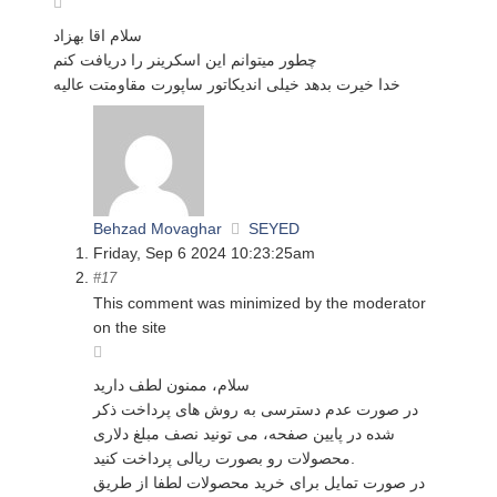
سلام اقا بهزاد
چطور میتوانم این اسکرینر را دریافت کنم
خدا خیرت بدهد خیلی اندیکاتور ساپورت مقاومتت عالیه
Behzad Movaghar
SEYED
Friday, Sep 6 2024 10:23:25am
#17
This comment was minimized by the moderator
on the site
سلام، ممنون لطف دارید
در صورت عدم دسترسی به روش های پرداخت ذکر
شده در پایین صفحه، می تونید نصف مبلغ دلاری
محصولات رو بصورت ریالی پرداخت کنید.
در صورت تمایل برای خرید محصولات لطفا از طریق