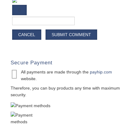
CANCEL
SUBMIT COMMENT
Secure Payment
All payments are made through the
payhip.com
website.
Therefore, you can buy products any time with maximum
security.