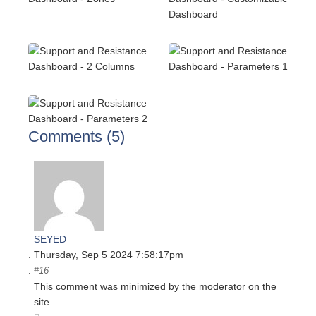
Comments (
5
)
SEYED
Thursday, Sep 5 2024 7:58:17pm
#16
This comment was minimized by the moderator on the
site