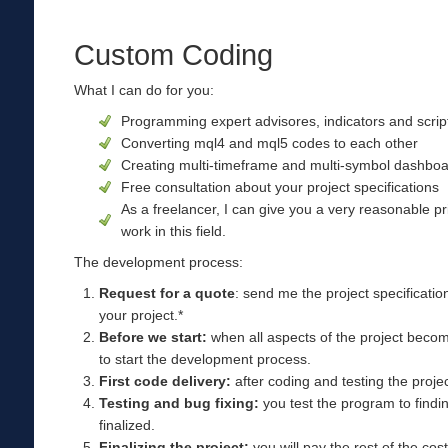
Custom Coding
What I can do for you:
Programming expert advisores, indicators and scri
Converting mql4 and mql5 codes to each other
Creating multi-timeframe and multi-symbol dashboar
Free consultation about your project specifications
As a freelancer, I can give you a very reasonable p
work in this field.
The development process:
Request for a quote
: send me the project specificatio
your project.*
Before we start:
when all aspects of the project become
to start the development process.
First code delivery:
after coding and testing the project
Testing and bug fixing:
you test the program to findin
finalized.
Finalizing the project:
you will pay the rest of the cos