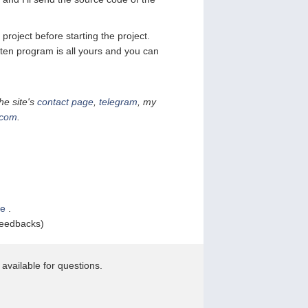
project before starting the project.
tten program is all yours and you can
he site's
contact page
,
telegram
, my
.com
.
le
.
feedbacks)
available for questions.