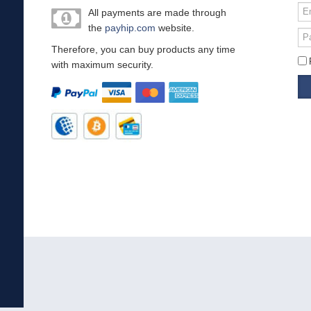
Em
All payments are made through
or
the
payhip.com
website.
Us
Pa
Therefore, you can buy products any time
with maximum security.