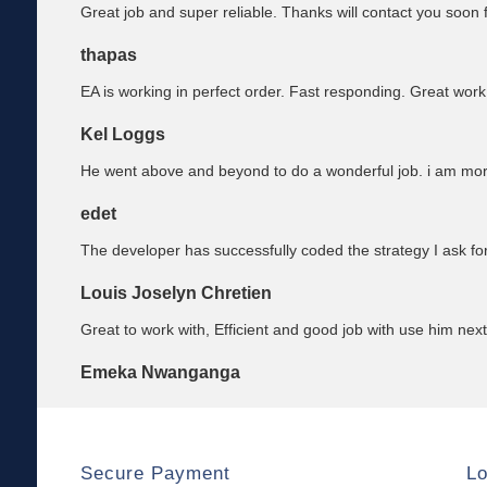
Great job and super reliable. Thanks will contact you soon f
thapas
EA is working in perfect order. Fast responding. Great work
Kel Loggs
He went above and beyond to do a wonderful job. i am mo
edet
The developer has successfully coded the strategy I ask fo
Louis Joselyn Chretien
Great to work with, Efficient and good job with use him next
Emeka Nwanganga
Secure Payment
Lo