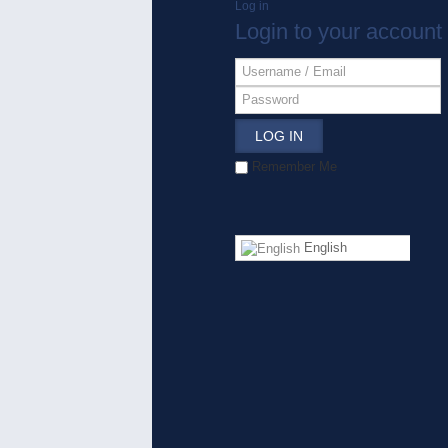
Log in
Login to your account
LOG IN
Remember Me
English