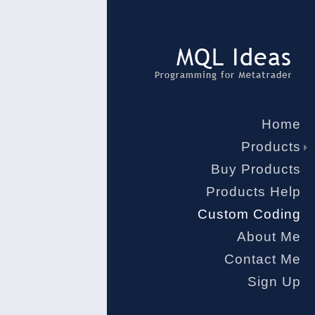
Home
Products
Buy Products
Products Help
Custom Coding
About Me
Contact Me
Sign Up