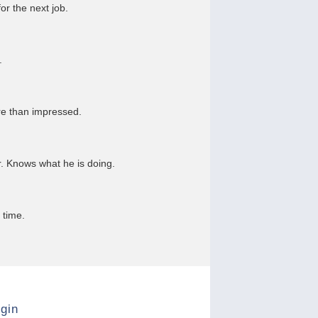
or the next job.
.
re than impressed.
r. Knows what he is doing.
 time.
gin