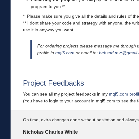
program to you.**
* Please make sure you give all the details and rules of the 
** I dont share your code and strategy with anyone, the wri
use it in anyway you want.
For ordering projects please message me through t
profile in
mql5.com
or email to:
behzad.mvr@gmail
Project Feedbacks
You can see all my project feedbacks in my
mql5.com profi
(You have to login to your account in mql5.com to see the 
On time, extra changes done without hesitation and always 
Nicholas Charles White