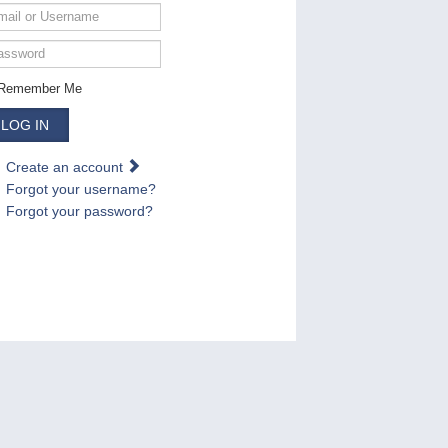
ail
ername
ssword
Remember Me
LOG IN
Create an account
Forgot your username?
Forgot your password?