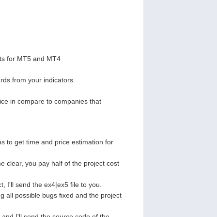
pts for MT5 and MT4
ds from your indicators.
rice in compare to companies that
ns to get time and price estimation for
 clear, you pay half of the project cost
, I'll send the ex4|ex5 file to you.
g all possible bugs fixed and the project
t and I'll send the source code of the