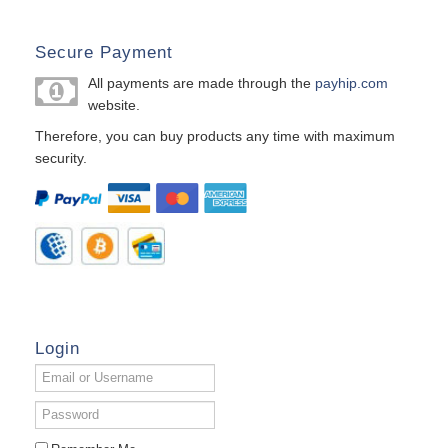
Secure Payment
All payments are made through the
payhip.com
website.
Therefore, you can buy products any time with maximum
security.
Login
Email
or
Username
Password