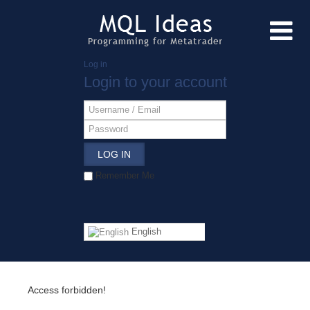
Log in
Login to your account
LOG IN
Remember Me
English
Access forbidden!